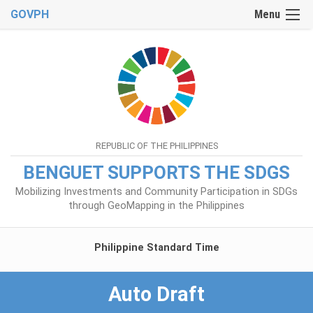
GOVPH
Menu
REPUBLIC OF THE PHILIPPINES
BENGUET SUPPORTS THE SDGS
Mobilizing Investments and Community Participation in SDGs
through GeoMapping in the Philippines
Philippine Standard Time
Auto Draft