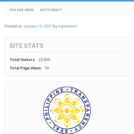
YOU ARE HERE:
AUTO DRAFT
›
Posted on
January 13, 2021
by
superuser1
SITE STATS
Total Visitors:
23,939
Total Page Views:
10