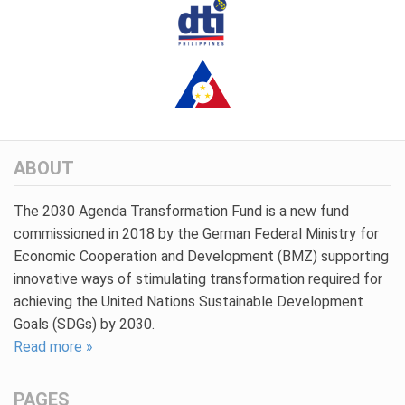
ABOUT
The 2030 Agenda Transformation Fund is a new fund
commissioned in 2018 by the German Federal Ministry for
Economic Cooperation and Development (BMZ) supporting
innovative ways of stimulating transformation required for
achieving the United Nations Sustainable Development
Goals (SDGs) by 2030.
Read more »
PAGES