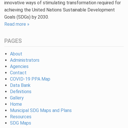
innovative ways of stimulating transformation required for
achieving the United Nations Sustainable Development
Goals (SDGs) by 2030.
Read more »
PAGES
About
Administrators
Agencies
Contact
COVID-19 PPA Map
Data Bank
Definitions
Gallery
Home
Municipal SDG Maps and Plans
Resources
SDG Maps