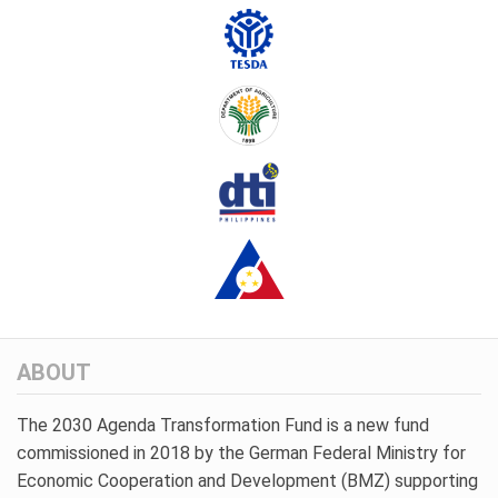
ABOUT
The 2030 Agenda Transformation Fund is a new fund
commissioned in 2018 by the German Federal Ministry for
Economic Cooperation and Development (BMZ) supporting