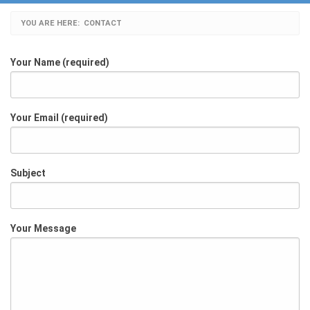
YOU ARE HERE:
CURRENT:
CONTACT
Your Name (required)
Your Email (required)
Subject
Your Message