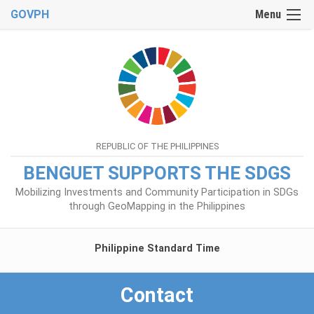
GOVPH
Menu
REPUBLIC OF THE PHILIPPINES
BENGUET SUPPORTS THE SDGS
Mobilizing Investments and Community Participation in SDGs
through GeoMapping in the Philippines
Philippine Standard Time
Contact