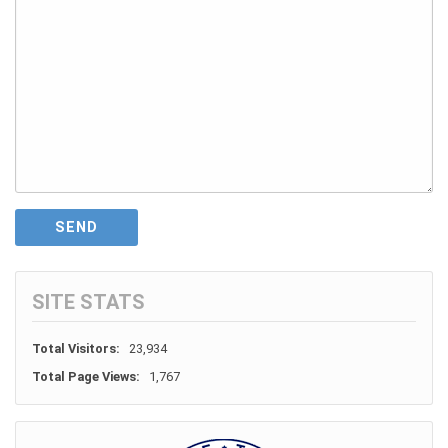
SITE STATS
Total Visitors:
23,934
Total Page Views:
1,767