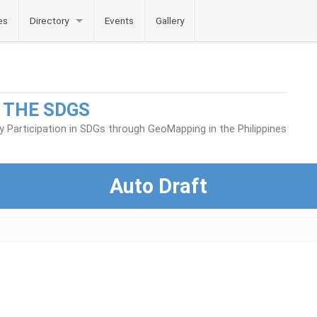
es
Directory
Events
Gallery
 THE SDGS
Participation in SDGs through GeoMapping in the Philippines
Auto Draft