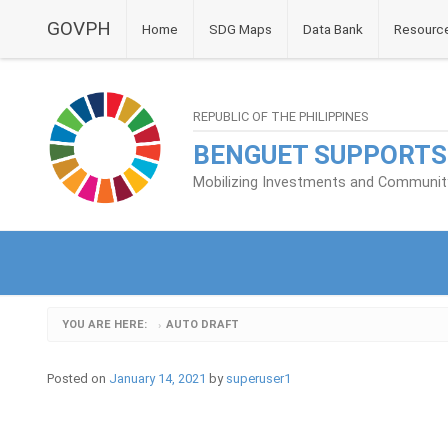
GOVPH
Home
SDG Maps
Data Bank
Resourc
REPUBLIC OF THE PHILIPPINES
BENGUET SUPPORTS
Mobilizing Investments and Community 
YOU ARE HERE:
AUTO DRAFT
›
Posted on
January 14, 2021
by
superuser1