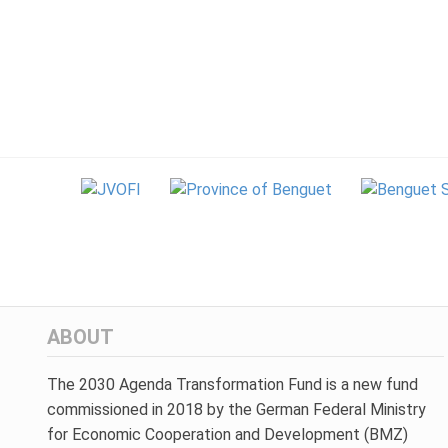
ABOUT
The 2030 Agenda Transformation Fund is a new fund
commissioned in 2018 by the German Federal Ministry
for Economic Cooperation and Development (BMZ)