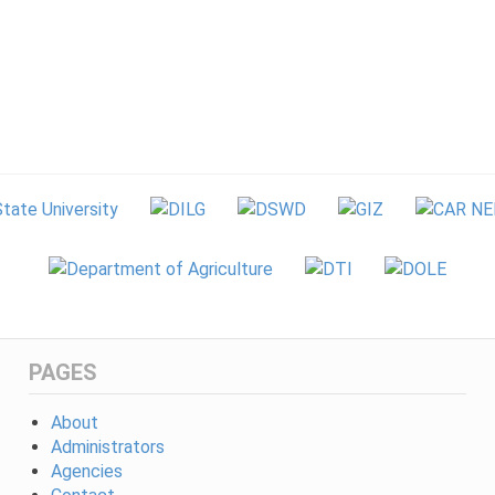
PAGES
About
Administrators
Agencies