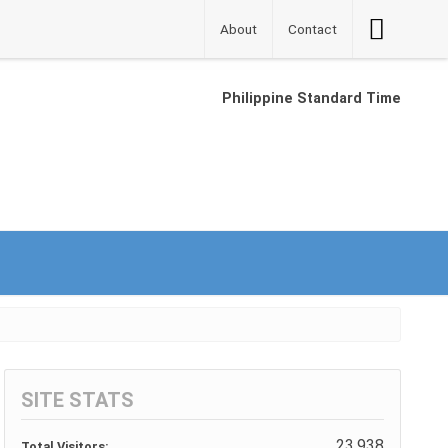
Accessibilit
About
Contact
Button
Philippine Standard Time
SITE STATS
23,938
Total Visitors: