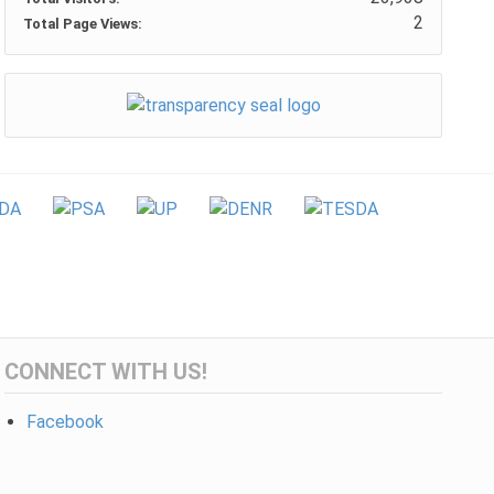
2
Total Page Views:
CONNECT WITH US!
Facebook