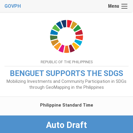
GOVPH
Menu
REPUBLIC OF THE PHILIPPINES
BENGUET SUPPORTS THE SDGS
Mobilizing Investments and Community Participation in SDGs
through GeoMapping in the Philippines
Philippine Standard Time
Auto Draft