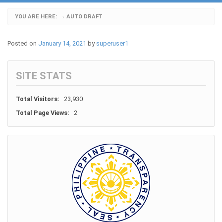
YOU ARE HERE:
AUTO DRAFT
›
Posted on
January 14, 2021
by
superuser1
SITE STATS
Total Visitors:
23,930
Total Page Views:
2