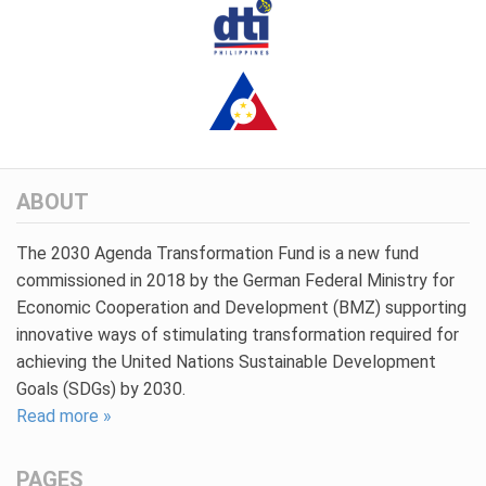
ABOUT
The 2030 Agenda Transformation Fund is a new fund
commissioned in 2018 by the German Federal Ministry for
Economic Cooperation and Development (BMZ) supporting
innovative ways of stimulating transformation required for
achieving the United Nations Sustainable Development
Goals (SDGs) by 2030.
Read more »
PAGES