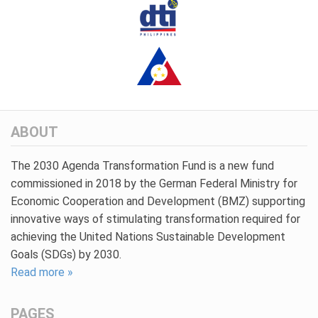
ABOUT
The 2030 Agenda Transformation Fund is a new fund
commissioned in 2018 by the German Federal Ministry for
Economic Cooperation and Development (BMZ) supporting
innovative ways of stimulating transformation required for
achieving the United Nations Sustainable Development
Goals (SDGs) by 2030.
Read more »
PAGES