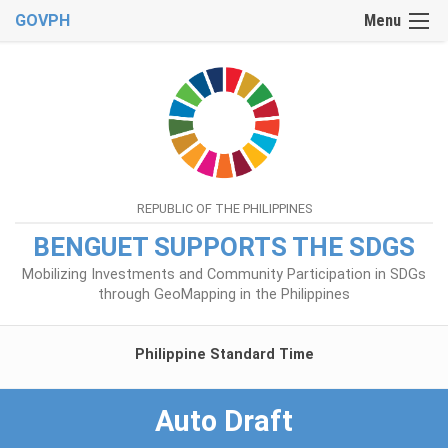
GOVPH
Menu
REPUBLIC OF THE PHILIPPINES
BENGUET SUPPORTS THE SDGS
Mobilizing Investments and Community Participation in SDGs
through GeoMapping in the Philippines
Philippine Standard Time
Auto Draft