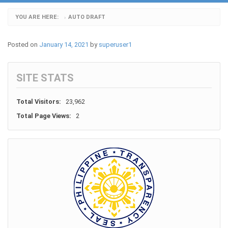
YOU ARE HERE:
AUTO DRAFT
›
Posted on
January 14, 2021
by
superuser1
SITE STATS
Total Visitors:
23,962
Total Page Views:
2