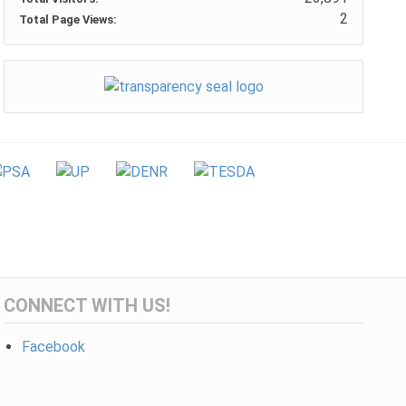
2
Total Page Views:
CONNECT WITH US!
Facebook