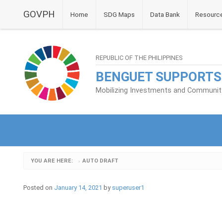
GOVPH
Home
SDG Maps
Data Bank
Resourc
REPUBLIC OF THE PHILIPPINES
BENGUET SUPPORTS
Mobilizing Investments and Community 
YOU ARE HERE:
AUTO DRAFT
›
Posted on
January 14, 2021
by
superuser1