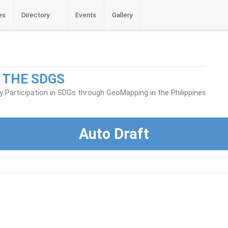
es
Directory
Events
Gallery
 THE SDGS
Participation in SDGs through GeoMapping in the Philippines
Auto Draft