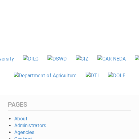
PAGES
About
Administrators
Agencies