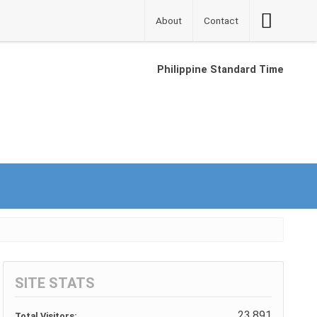
Accessibilit
About
Contact
Button
Philippine Standard Time
SITE STATS
23,891
Total Visitors: