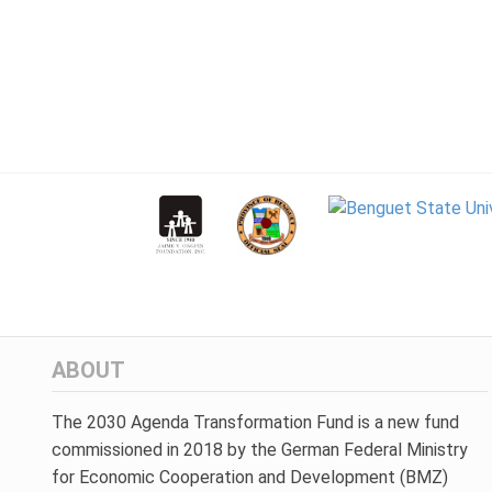
ABOUT
The 2030 Agenda Transformation Fund is a new fund
commissioned in 2018 by the German Federal Ministry
for Economic Cooperation and Development (BMZ)