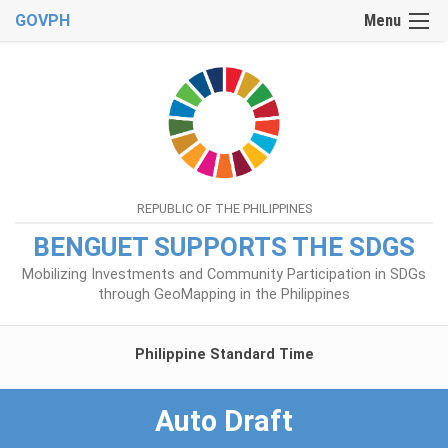
GOVPH
Menu
REPUBLIC OF THE PHILIPPINES
BENGUET SUPPORTS THE SDGS
Mobilizing Investments and Community Participation in SDGs
through GeoMapping in the Philippines
Philippine Standard Time
Auto Draft