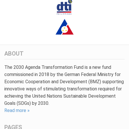
ABOUT
The 2030 Agenda Transformation Fund is a new fund
commissioned in 2018 by the German Federal Ministry for
Economic Cooperation and Development (BMZ) supporting
innovative ways of stimulating transformation required for
achieving the United Nations Sustainable Development
Goals (SDGs) by 2030.
Read more »
PAGES