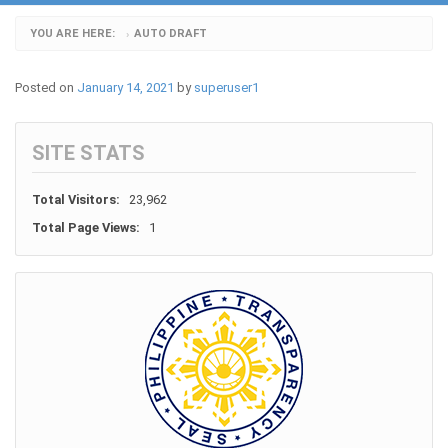
YOU ARE HERE:
AUTO DRAFT
›
Posted on
January 14, 2021
by
superuser1
SITE STATS
Total Visitors:
23,962
Total Page Views:
1