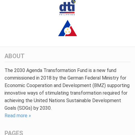
ABOUT
The 2030 Agenda Transformation Fund is a new fund
commissioned in 2018 by the German Federal Ministry for
Economic Cooperation and Development (BMZ) supporting
innovative ways of stimulating transformation required for
achieving the United Nations Sustainable Development
Goals (SDGs) by 2030.
Read more »
PAGES