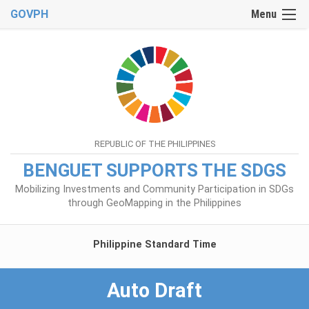
GOVPH
Menu
REPUBLIC OF THE PHILIPPINES
BENGUET SUPPORTS THE SDGS
Mobilizing Investments and Community Participation in SDGs
through GeoMapping in the Philippines
Philippine Standard Time
Auto Draft