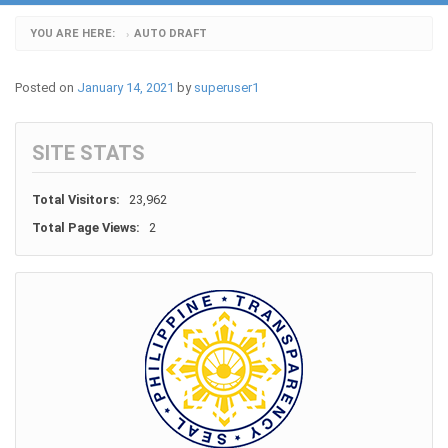
YOU ARE HERE:
AUTO DRAFT
›
Posted on
January 14, 2021
by
superuser1
SITE STATS
Total Visitors:
23,962
Total Page Views:
2