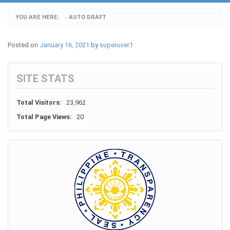
YOU ARE HERE:
AUTO DRAFT
›
Posted on
January 16, 2021
by
superuser1
SITE STATS
Total Visitors:
23,962
Total Page Views:
20