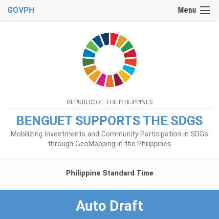
GOVPH
Menu
REPUBLIC OF THE PHILIPPINES
BENGUET SUPPORTS THE SDGS
Mobilizing Investments and Community Participation in SDGs
through GeoMapping in the Philippines
Philippine Standard Time
Auto Draft