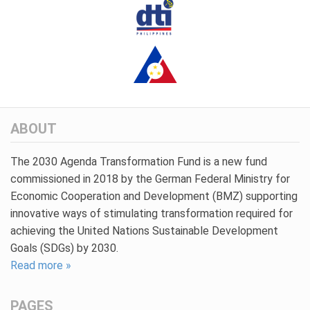
ABOUT
The 2030 Agenda Transformation Fund is a new fund
commissioned in 2018 by the German Federal Ministry for
Economic Cooperation and Development (BMZ) supporting
innovative ways of stimulating transformation required for
achieving the United Nations Sustainable Development
Goals (SDGs) by 2030.
Read more »
PAGES