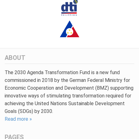
ABOUT
The 2030 Agenda Transformation Fund is a new fund
commissioned in 2018 by the German Federal Ministry for
Economic Cooperation and Development (BMZ) supporting
innovative ways of stimulating transformation required for
achieving the United Nations Sustainable Development
Goals (SDGs) by 2030.
Read more »
PAGES