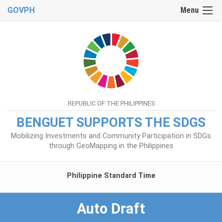
GOVPH
Menu
REPUBLIC OF THE PHILIPPINES
BENGUET SUPPORTS THE SDGS
Mobilizing Investments and Community Participation in SDGs
through GeoMapping in the Philippines
Philippine Standard Time
Auto Draft