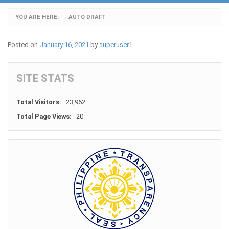
YOU ARE HERE:
AUTO DRAFT
›
Posted on
January 16, 2021
by
superuser1
SITE STATS
Total Visitors:
23,962
Total Page Views:
20