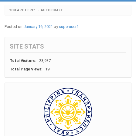
YOU ARE HERE:
AUTO DRAFT
›
Posted on
January 16, 2021
by
superuser1
SITE STATS
Total Visitors:
23,937
Total Page Views:
19