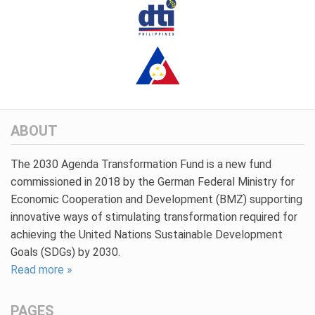
ABOUT
The 2030 Agenda Transformation Fund is a new fund
commissioned in 2018 by the German Federal Ministry for
Economic Cooperation and Development (BMZ) supporting
innovative ways of stimulating transformation required for
achieving the United Nations Sustainable Development
Goals (SDGs) by 2030.
Read more »
PAGES