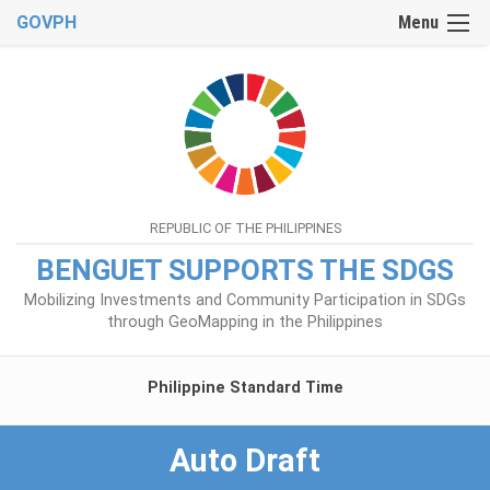
GOVPH
Menu
REPUBLIC OF THE PHILIPPINES
BENGUET SUPPORTS THE SDGS
Mobilizing Investments and Community Participation in SDGs
through GeoMapping in the Philippines
Philippine Standard Time
Auto Draft