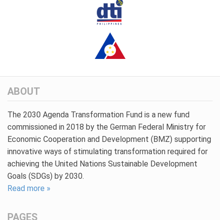
ABOUT
The 2030 Agenda Transformation Fund is a new fund
commissioned in 2018 by the German Federal Ministry for
Economic Cooperation and Development (BMZ) supporting
innovative ways of stimulating transformation required for
achieving the United Nations Sustainable Development
Goals (SDGs) by 2030.
Read more »
PAGES