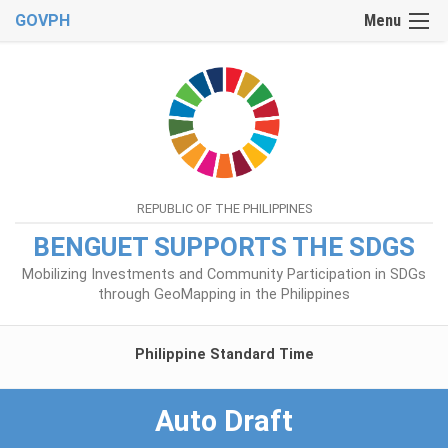
GOVPH
Menu
REPUBLIC OF THE PHILIPPINES
BENGUET SUPPORTS THE SDGS
Mobilizing Investments and Community Participation in SDGs
through GeoMapping in the Philippines
Philippine Standard Time
Auto Draft