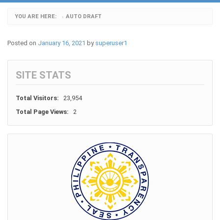
YOU ARE HERE:
AUTO DRAFT
›
Posted on
January 16, 2021
by
superuser1
SITE STATS
Total Visitors:
23,954
Total Page Views:
2