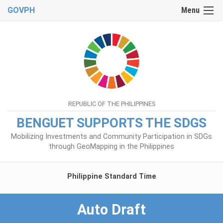
GOVPH
Menu
REPUBLIC OF THE PHILIPPINES
BENGUET SUPPORTS THE SDGS
Mobilizing Investments and Community Participation in SDGs
through GeoMapping in the Philippines
Philippine Standard Time
Auto Draft