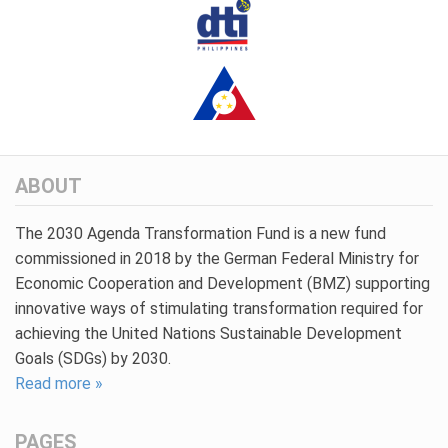
ABOUT
The 2030 Agenda Transformation Fund is a new fund
commissioned in 2018 by the German Federal Ministry for
Economic Cooperation and Development (BMZ) supporting
innovative ways of stimulating transformation required for
achieving the United Nations Sustainable Development
Goals (SDGs) by 2030.
Read more »
PAGES