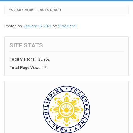
YOU ARE HERE:
AUTO DRAFT
›
Posted on
January 16, 2021
by
superuser1
SITE STATS
Total Visitors:
23,962
Total Page Views:
2