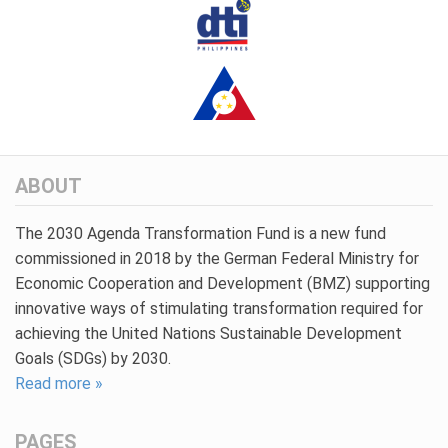
ABOUT
The 2030 Agenda Transformation Fund is a new fund
commissioned in 2018 by the German Federal Ministry for
Economic Cooperation and Development (BMZ) supporting
innovative ways of stimulating transformation required for
achieving the United Nations Sustainable Development
Goals (SDGs) by 2030.
Read more »
PAGES