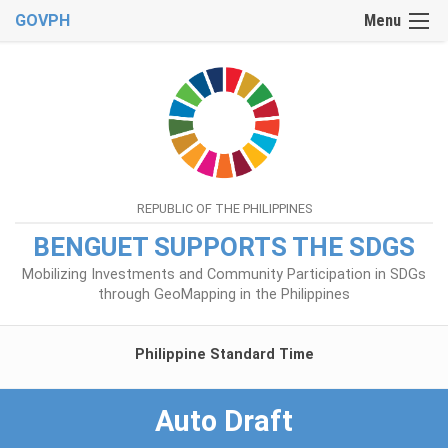
GOVPH
Menu
REPUBLIC OF THE PHILIPPINES
BENGUET SUPPORTS THE SDGS
Mobilizing Investments and Community Participation in SDGs
through GeoMapping in the Philippines
Philippine Standard Time
Auto Draft