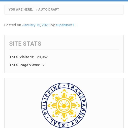
YOU ARE HERE:
AUTO DRAFT
›
Posted on
January 15, 2021
by
superuser1
SITE STATS
Total Visitors:
23,962
Total Page Views:
2