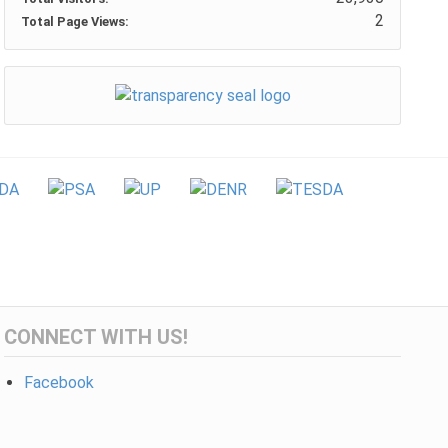
2
Total Page Views:
CONNECT WITH US!
Facebook