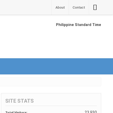
Accessibilit
About
Contact
Button
Philippine Standard Time
SITE STATS
23,930
Total Visitors: