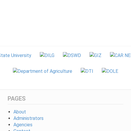
PAGES
About
Administrators
Agencies