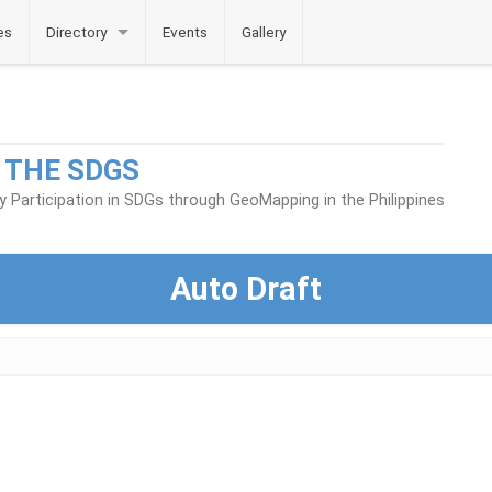
es
Directory
Events
Gallery
 THE SDGS
Participation in SDGs through GeoMapping in the Philippines
Auto Draft