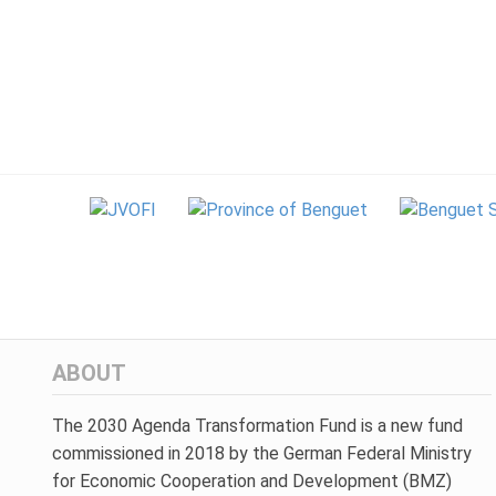
ABOUT
The 2030 Agenda Transformation Fund is a new fund
commissioned in 2018 by the German Federal Ministry
for Economic Cooperation and Development (BMZ)