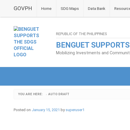
GOVPH
Home
SDG Maps
Data Bank
Resourc
REPUBLIC OF THE PHILIPPINES
BENGUET SUPPORTS
Mobilizing Investments and Community 
YOU ARE HERE:
AUTO DRAFT
›
Posted on
January 15, 2021
by
superuser1