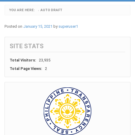
YOU ARE HERE:
AUTO DRAFT
›
Posted on
January 15, 2021
by
superuser1
SITE STATS
Total Visitors:
23,935
Total Page Views:
2