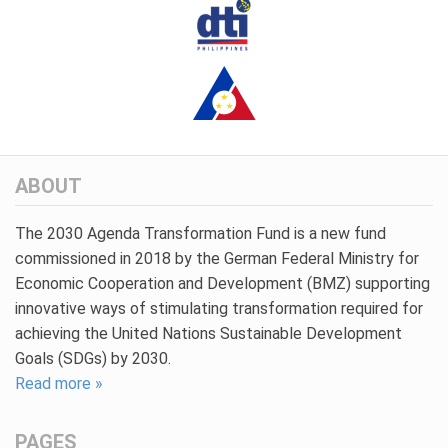
ABOUT
The 2030 Agenda Transformation Fund is a new fund
commissioned in 2018 by the German Federal Ministry for
Economic Cooperation and Development (BMZ) supporting
innovative ways of stimulating transformation required for
achieving the United Nations Sustainable Development
Goals (SDGs) by 2030.
Read more »
PAGES