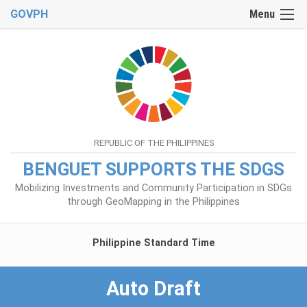
GOVPH
Menu
REPUBLIC OF THE PHILIPPINES
BENGUET SUPPORTS THE SDGS
Mobilizing Investments and Community Participation in SDGs
through GeoMapping in the Philippines
Philippine Standard Time
Auto Draft