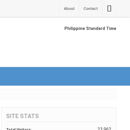
Accessibilit
About
Contact
Button
Philippine Standard Time
SITE STATS
23,962
Total Visitors: