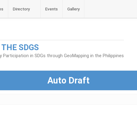
es
Directory
Events
Gallery
 THE SDGS
Participation in SDGs through GeoMapping in the Philippines
Auto Draft