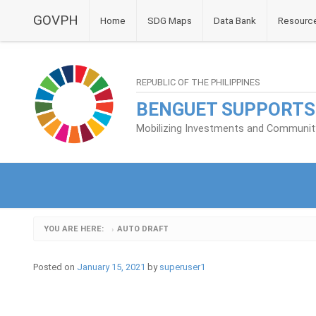
GOVPH
Home
SDG Maps
Data Bank
Resourc
REPUBLIC OF THE PHILIPPINES
BENGUET SUPPORTS
Mobilizing Investments and Community 
YOU ARE HERE:
AUTO DRAFT
›
Posted on
January 15, 2021
by
superuser1