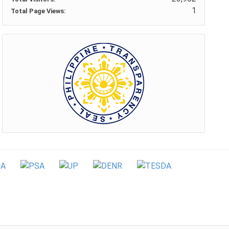
1
Total Page Views: