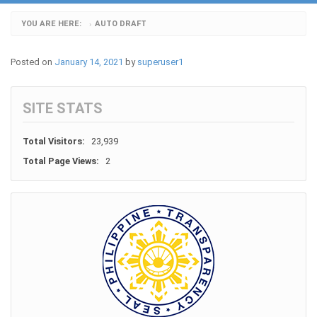
YOU ARE HERE:
AUTO DRAFT
›
Posted on
January 14, 2021
by
superuser1
SITE STATS
Total Visitors:
23,939
Total Page Views:
2