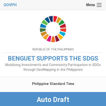
GOVPH
Menu
REPUBLIC OF THE PHILIPPINES
BENGUET SUPPORTS THE SDGS
Mobilizing Investments and Community Participation in SDGs
through GeoMapping in the Philippines
Philippine Standard Time
Auto Draft