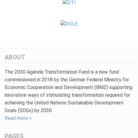
ABOUT
The 2030 Agenda Transformation Fund is a new fund
commissioned in 2018 by the German Federal Ministry for
Economic Cooperation and Development (BMZ) supporting
innovative ways of stimulating transformation required for
achieving the United Nations Sustainable Development
Goals (SDGs) by 2030.
Read more »
PAGES