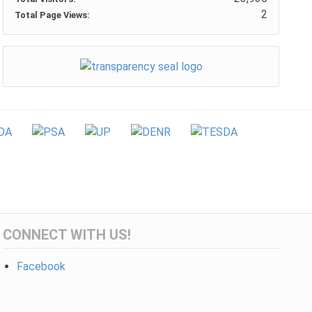
2
Total Page Views:
CONNECT WITH US!
Facebook