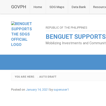
GOVPH
Home
SDG Maps
Data Bank
Resourc
REPUBLIC OF THE PHILIPPINES
BENGUET SUPPORTS
Mobilizing Investments and Community 
YOU ARE HERE:
AUTO DRAFT
›
Posted on
January 14, 2021
by
superuser1