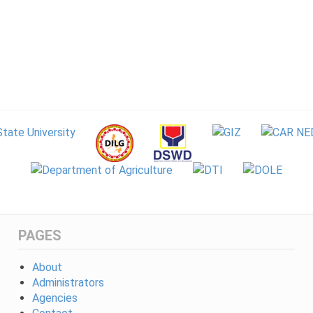
PAGES
About
Administrators
Agencies