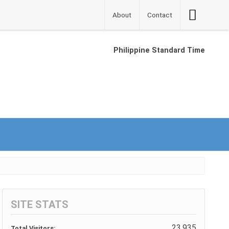
Accessibilit
About
Contact
Button
Philippine Standard Time
SITE STATS
23,935
Total Visitors: