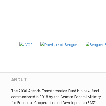
ABOUT
The 2030 Agenda Transformation Fund is a new fund
commissioned in 2018 by the German Federal Ministry
for Economic Cooperation and Development (BMZ)