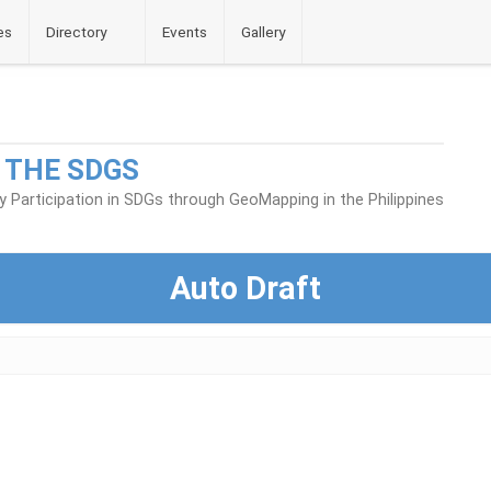
es
Directory
Events
Gallery
 THE SDGS
Participation in SDGs through GeoMapping in the Philippines
Auto Draft