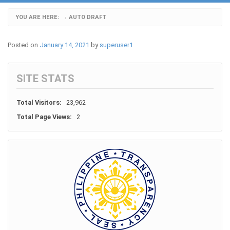
YOU ARE HERE:
AUTO DRAFT
›
Posted on
January 14, 2021
by
superuser1
SITE STATS
Total Visitors:
23,962
Total Page Views:
2