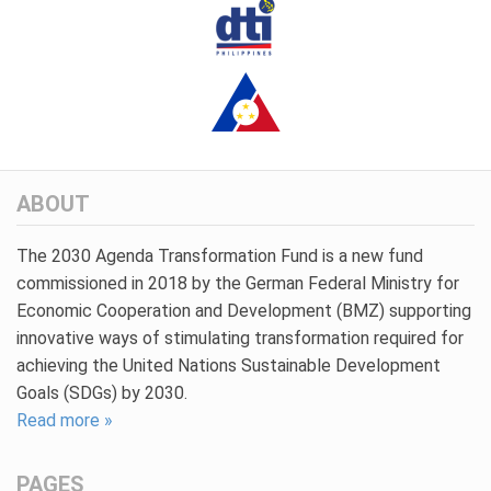
ABOUT
The 2030 Agenda Transformation Fund is a new fund
commissioned in 2018 by the German Federal Ministry for
Economic Cooperation and Development (BMZ) supporting
innovative ways of stimulating transformation required for
achieving the United Nations Sustainable Development
Goals (SDGs) by 2030.
Read more »
PAGES