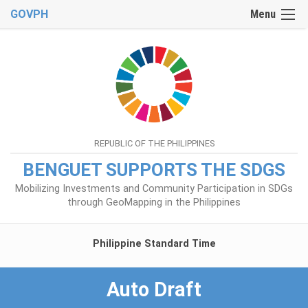
GOVPH
Menu
REPUBLIC OF THE PHILIPPINES
BENGUET SUPPORTS THE SDGS
Mobilizing Investments and Community Participation in SDGs
through GeoMapping in the Philippines
Philippine Standard Time
Auto Draft