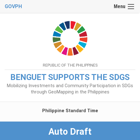
GOVPH
Menu
REPUBLIC OF THE PHILIPPINES
BENGUET SUPPORTS THE SDGS
Mobilizing Investments and Community Participation in SDGs
through GeoMapping in the Philippines
Philippine Standard Time
Auto Draft