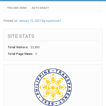
YOU ARE HERE:
AUTO DRAFT
›
Posted on
January 10, 2021
by
superuser1
SITE STATS
Total Visitors:
23,935
Total Page Views:
2