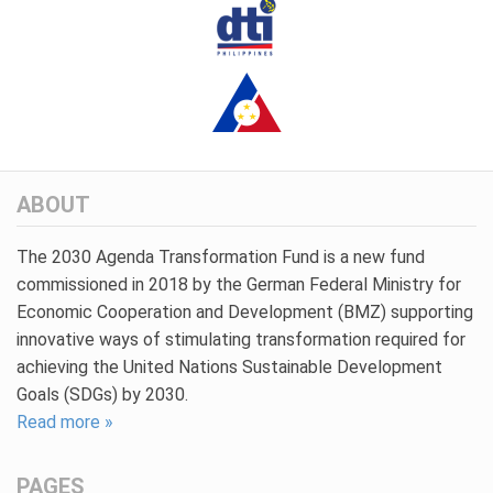
ABOUT
The 2030 Agenda Transformation Fund is a new fund
commissioned in 2018 by the German Federal Ministry for
Economic Cooperation and Development (BMZ) supporting
innovative ways of stimulating transformation required for
achieving the United Nations Sustainable Development
Goals (SDGs) by 2030.
Read more »
PAGES