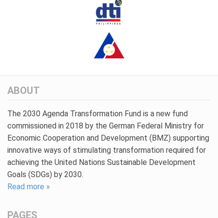
ABOUT
The 2030 Agenda Transformation Fund is a new fund
commissioned in 2018 by the German Federal Ministry for
Economic Cooperation and Development (BMZ) supporting
innovative ways of stimulating transformation required for
achieving the United Nations Sustainable Development
Goals (SDGs) by 2030.
Read more »
PAGES