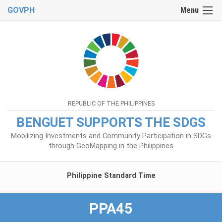
GOVPH
Menu
REPUBLIC OF THE PHILIPPINES
BENGUET SUPPORTS THE SDGS
Mobilizing Investments and Community Participation in SDGs
through GeoMapping in the Philippines
Philippine Standard Time
PPA45