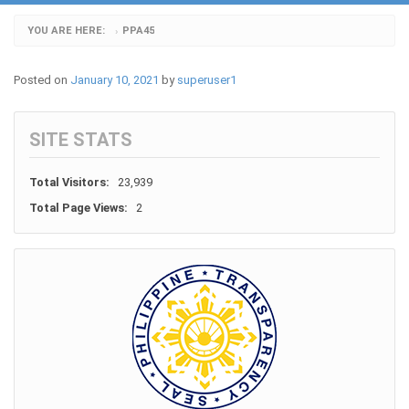
YOU ARE HERE:
PPA45
›
Posted on
January 10, 2021
by
superuser1
SITE STATS
Total Visitors:
23,939
Total Page Views:
2