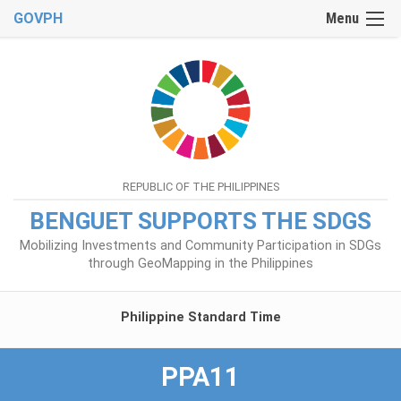
GOVPH
Menu
REPUBLIC OF THE PHILIPPINES
BENGUET SUPPORTS THE SDGS
Mobilizing Investments and Community Participation in SDGs
through GeoMapping in the Philippines
Philippine Standard Time
PPA11