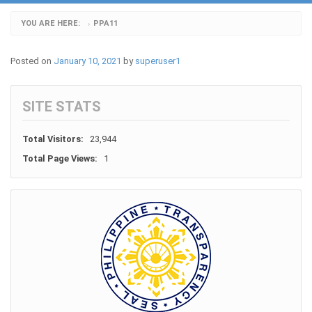
YOU ARE HERE:
PPA11
›
Posted on
January 10, 2021
by
superuser1
SITE STATS
Total Visitors:
23,944
Total Page Views:
1