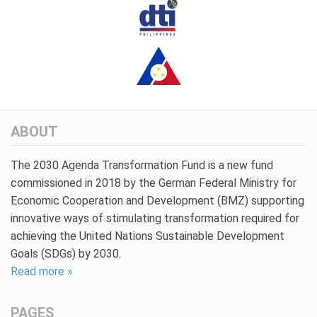
ABOUT
The 2030 Agenda Transformation Fund is a new fund
commissioned in 2018 by the German Federal Ministry for
Economic Cooperation and Development (BMZ) supporting
innovative ways of stimulating transformation required for
achieving the United Nations Sustainable Development
Goals (SDGs) by 2030.
Read more »
PAGES