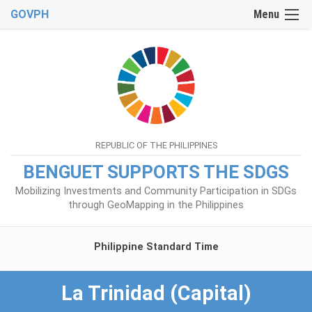
GOVPH
Menu
REPUBLIC OF THE PHILIPPINES
BENGUET SUPPORTS THE SDGS
Mobilizing Investments and Community Participation in SDGs
through GeoMapping in the Philippines
Philippine Standard Time
La Trinidad (Capital)