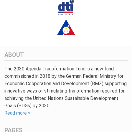
ABOUT
The 2030 Agenda Transformation Fund is a new fund
commissioned in 2018 by the German Federal Ministry for
Economic Cooperation and Development (BMZ) supporting
innovative ways of stimulating transformation required for
achieving the United Nations Sustainable Development
Goals (SDGs) by 2030.
Read more »
PAGES