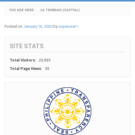
YOU ARE HERE:
LA TRINIDAD (CAPITAL)
›
Posted on
January 16, 2020
by
superuser1
SITE STATS
Total Visitors:
23,935
Total Page Views:
55