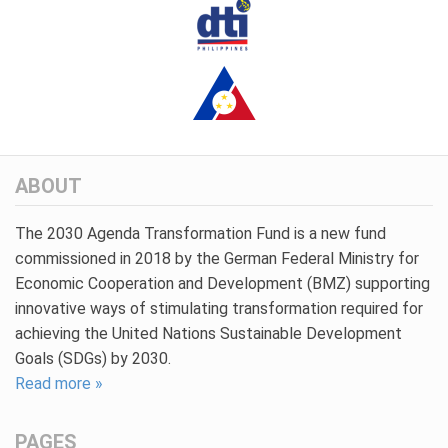
ABOUT
The 2030 Agenda Transformation Fund is a new fund
commissioned in 2018 by the German Federal Ministry for
Economic Cooperation and Development (BMZ) supporting
innovative ways of stimulating transformation required for
achieving the United Nations Sustainable Development
Goals (SDGs) by 2030.
Read more »
PAGES