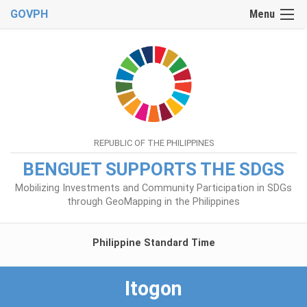
GOVPH
Menu
REPUBLIC OF THE PHILIPPINES
BENGUET SUPPORTS THE SDGS
Mobilizing Investments and Community Participation in SDGs
through GeoMapping in the Philippines
Philippine Standard Time
Itogon