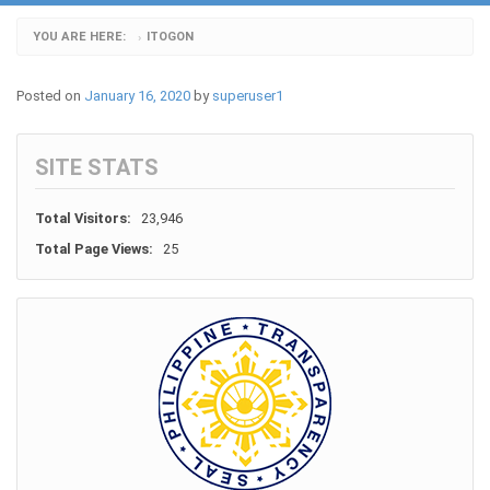
YOU ARE HERE:
ITOGON
›
Posted on
January 16, 2020
by
superuser1
SITE STATS
Total Visitors:
23,946
Total Page Views:
25