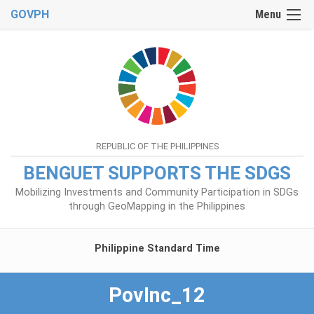
GOVPH
Menu
REPUBLIC OF THE PHILIPPINES
BENGUET SUPPORTS THE SDGS
Mobilizing Investments and Community Participation in SDGs
through GeoMapping in the Philippines
Philippine Standard Time
PovInc_12