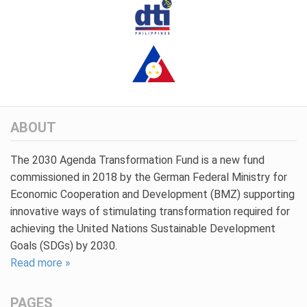
ABOUT
The 2030 Agenda Transformation Fund is a new fund
commissioned in 2018 by the German Federal Ministry for
Economic Cooperation and Development (BMZ) supporting
innovative ways of stimulating transformation required for
achieving the United Nations Sustainable Development
Goals (SDGs) by 2030.
Read more »
PAGES