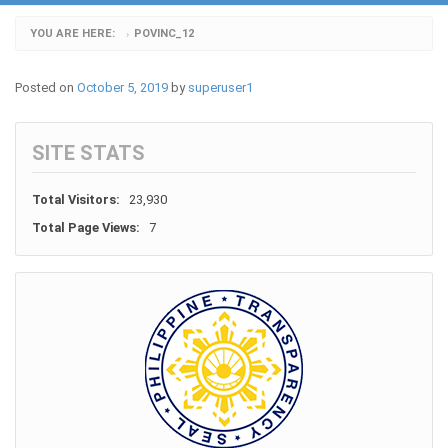
YOU ARE HERE:
POVINC_12
›
Posted on
October 5, 2019
by
superuser1
SITE STATS
Total Visitors:
23,930
Total Page Views:
7