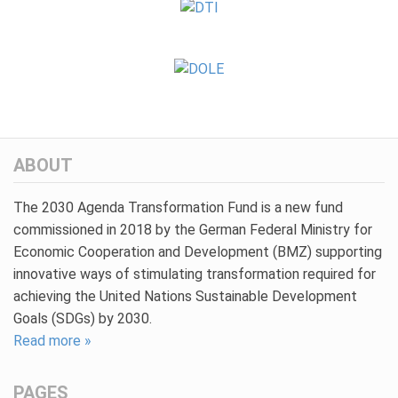
ABOUT
The 2030 Agenda Transformation Fund is a new fund
commissioned in 2018 by the German Federal Ministry for
Economic Cooperation and Development (BMZ) supporting
innovative ways of stimulating transformation required for
achieving the United Nations Sustainable Development
Goals (SDGs) by 2030.
Read more »
PAGES