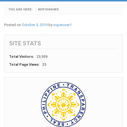
YOU ARE HERE:
NOPOHHUWS
›
Posted on
October 5, 2019
by
superuser1
SITE STATS
Total Visitors:
23,939
Total Page Views:
25