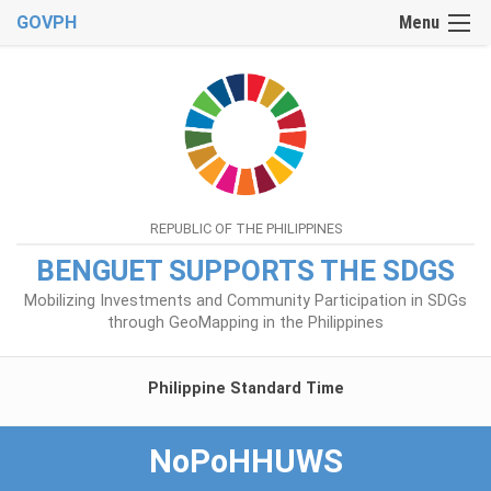
GOVPH
Menu
REPUBLIC OF THE PHILIPPINES
BENGUET SUPPORTS THE SDGS
Mobilizing Investments and Community Participation in SDGs
through GeoMapping in the Philippines
Philippine Standard Time
NoPoHHUWS