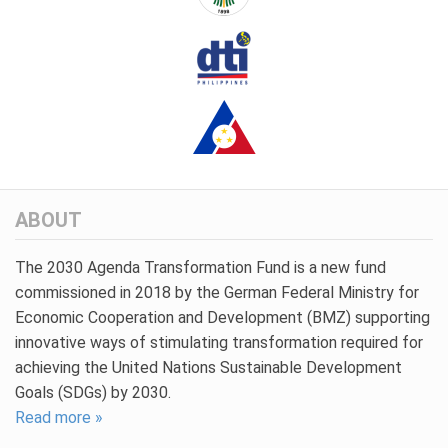
ABOUT
The 2030 Agenda Transformation Fund is a new fund
commissioned in 2018 by the German Federal Ministry for
Economic Cooperation and Development (BMZ) supporting
innovative ways of stimulating transformation required for
achieving the United Nations Sustainable Development
Goals (SDGs) by 2030.
Read more »