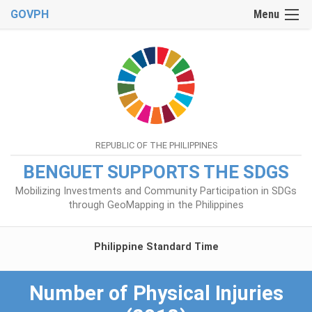
GOVPH
Menu
REPUBLIC OF THE PHILIPPINES
BENGUET SUPPORTS THE SDGS
Mobilizing Investments and Community Participation in SDGs
through GeoMapping in the Philippines
Philippine Standard Time
Number of Physical Injuries