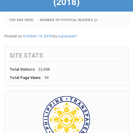
(2018)
YOU ARE HERE:
NUMBER OF PHYSICAL INJURIES (2018)
›
Posted on
October 14, 2019
by
superuser1
SITE STATS
Total Visitors:
23,958
Total Page Views:
39