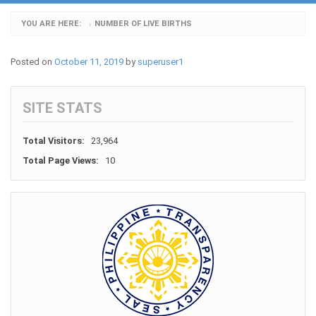
YOU ARE HERE:
NUMBER OF LIVE BIRTHS
›
Posted on
October 11, 2019
by
superuser1
SITE STATS
Total Visitors:
23,964
Total Page Views:
10