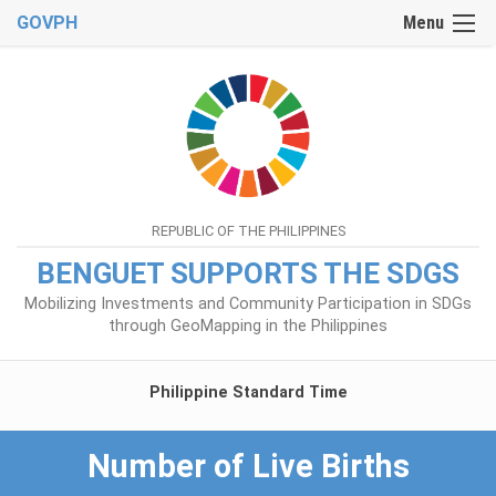
GOVPH
Menu
REPUBLIC OF THE PHILIPPINES
BENGUET SUPPORTS THE SDGS
Mobilizing Investments and Community Participation in SDGs
through GeoMapping in the Philippines
Philippine Standard Time
Number of Live Births