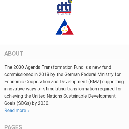
ABOUT
The 2030 Agenda Transformation Fund is a new fund
commissioned in 2018 by the German Federal Ministry for
Economic Cooperation and Development (BMZ) supporting
innovative ways of stimulating transformation required for
achieving the United Nations Sustainable Development
Goals (SDGs) by 2030.
Read more »
PAGES