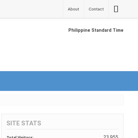
Accessibilit
About
Contact
Button
Philippine Standard Time
SITE STATS
23,955
Total Visitors: