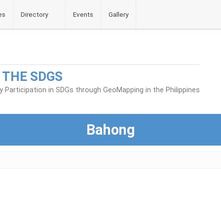
es
Directory
Events
Gallery
 THE SDGS
Participation in SDGs through GeoMapping in the Philippines
Bahong