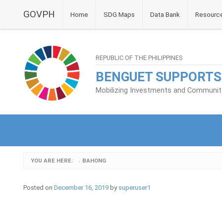
GOVPH
Home
SDG Maps
Data Bank
Resourc
REPUBLIC OF THE PHILIPPINES
BENGUET SUPPORTS
Mobilizing Investments and Community 
YOU ARE HERE:
BAHONG
›
Posted on
December 16, 2019
by
superuser1