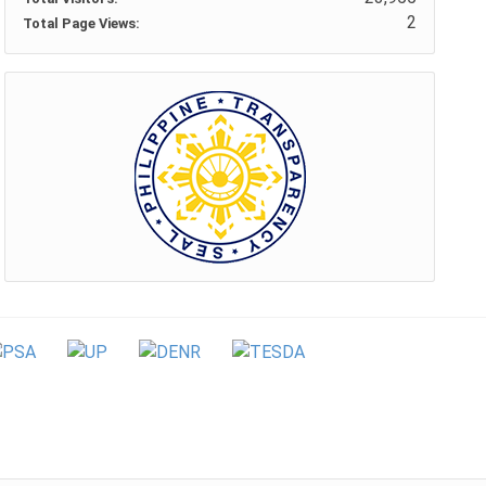
2
Total Page Views: