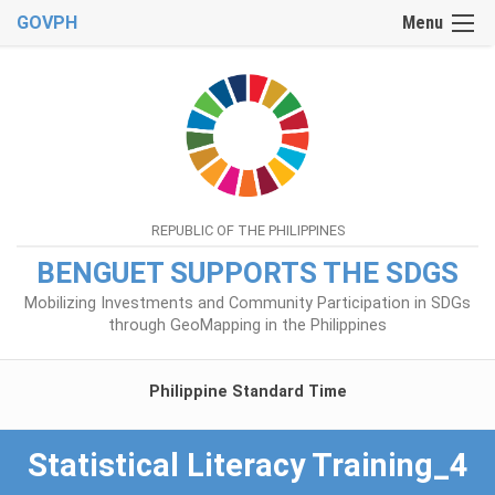
GOVPH
Menu
REPUBLIC OF THE PHILIPPINES
BENGUET SUPPORTS THE SDGS
Mobilizing Investments and Community Participation in SDGs
through GeoMapping in the Philippines
Philippine Standard Time
Statistical Literacy Training_4