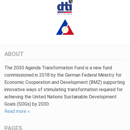
ABOUT
The 2030 Agenda Transformation Fund is a new fund
commissioned in 2018 by the German Federal Ministry for
Economic Cooperation and Development (BMZ) supporting
innovative ways of stimulating transformation required for
achieving the United Nations Sustainable Development
Goals (SDGs) by 2030.
Read more »
PAGES