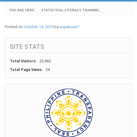
YOU ARE HERE:
STATISTICAL LITERACY TRAINING_4
›
Posted on
October 14, 2019
by
superuser1
SITE STATS
Total Visitors:
23,962
Total Page Views:
24