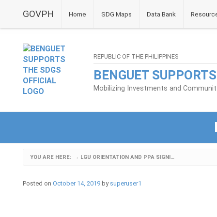
GOVPH
Home
SDG Maps
Data Bank
Resourc
REPUBLIC OF THE PHILIPPINES
BENGUET SUPPORTS
Mobilizing Investments and Community 
YOU ARE HERE:
LGU ORIENTATION AND PPA SIGNING_3
›
Posted on
October 14, 2019
by
superuser1