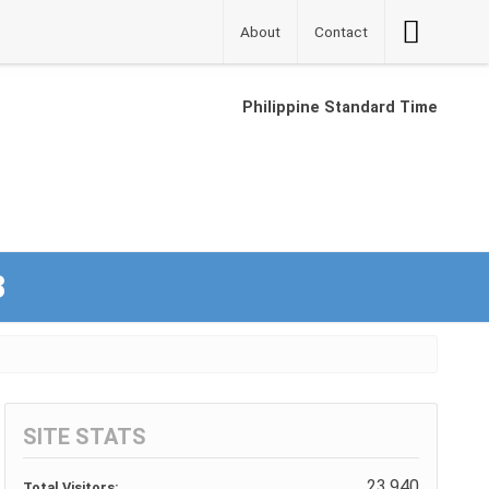
Accessibilit
About
Contact
Button
Philippine Standard Time
3
SITE STATS
23,940
Total Visitors: