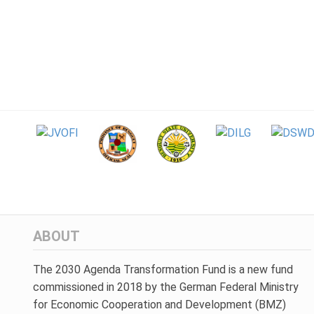
ABOUT
The 2030 Agenda Transformation Fund is a new fund
commissioned in 2018 by the German Federal Ministry
for Economic Cooperation and Development (BMZ)