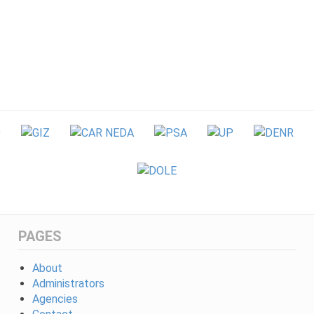
PAGES
About
Administrators
Agencies