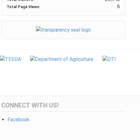
6
Total Page Views:
CONNECT WITH US!
Facebook