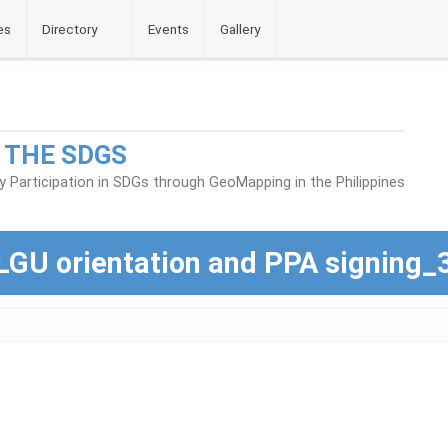
es
Directory
Events
Gallery
 THE SDGS
Participation in SDGs through GeoMapping in the Philippines
LGU orientation and PPA signing_