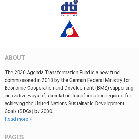
ABOUT
The 2030 Agenda Transformation Fund is a new fund
commissioned in 2018 by the German Federal Ministry for
Economic Cooperation and Development (BMZ) supporting
innovative ways of stimulating transformation required for
achieving the United Nations Sustainable Development
Goals (SDGs) by 2030.
Read more »
PAGES