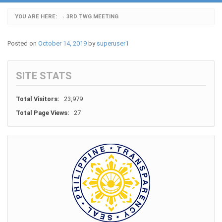
YOU ARE HERE:
3RD TWG MEETING
›
Posted on
October 14, 2019
by
superuser1
SITE STATS
Total Visitors:
23,979
Total Page Views:
27