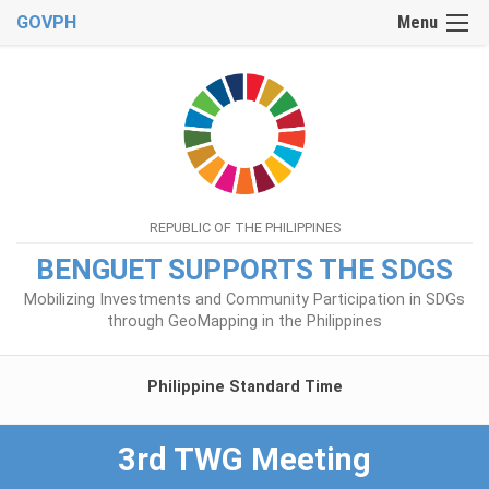
GOVPH
Menu
REPUBLIC OF THE PHILIPPINES
BENGUET SUPPORTS THE SDGS
Mobilizing Investments and Community Participation in SDGs
through GeoMapping in the Philippines
Philippine Standard Time
3rd TWG Meeting