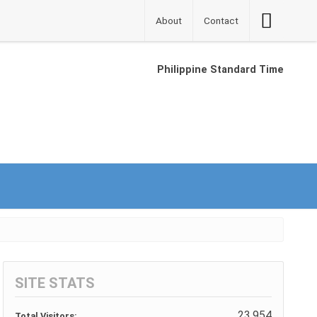
Accessibilit
About
Contact
Button
Philippine Standard Time
SITE STATS
23,954
Total Visitors: