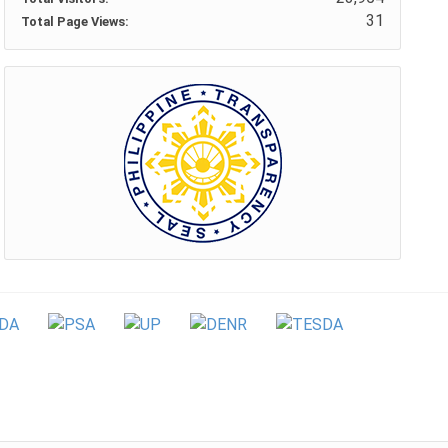
31
Total Page Views: