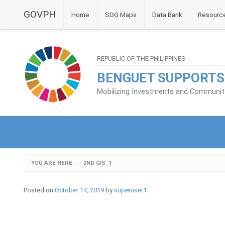
GOVPH
Home
SDG Maps
Data Bank
Resourc
REPUBLIC OF THE PHILIPPINES
BENGUET SUPPORTS
Mobilizing Investments and Community 
YOU ARE HERE:
2ND GIS_1
›
Posted on
October 14, 2019
by
superuser1