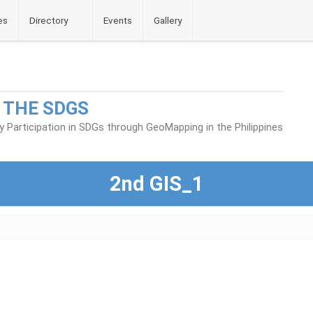
es
Directory
Events
Gallery
 THE SDGS
Participation in SDGs through GeoMapping in the Philippines
2nd GIS_1