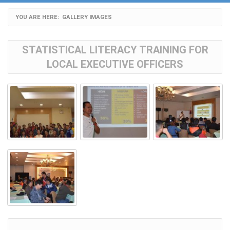
YOU ARE HERE:
CURRENT:
GALLERY IMAGES
STATISTICAL LITERACY TRAINING FOR
LOCAL EXECUTIVE OFFICERS