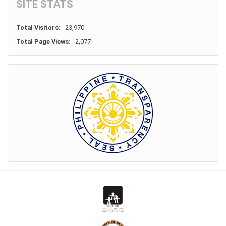
SITE STATS
Total Visitors:
23,970
Total Page Views:
2,077