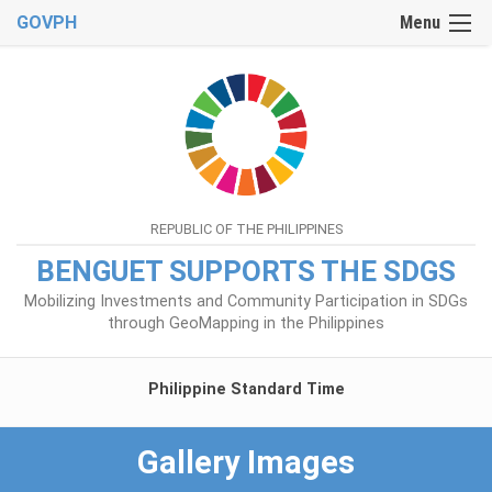
GOVPH
Menu
REPUBLIC OF THE PHILIPPINES
BENGUET SUPPORTS THE SDGS
Mobilizing Investments and Community Participation in SDGs
through GeoMapping in the Philippines
Philippine Standard Time
Gallery Images