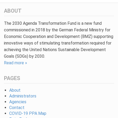
ABOUT
The 2030 Agenda Transformation Fund is a new fund
commissioned in 2018 by the German Federal Ministry for
Economic Cooperation and Development (BMZ) supporting
innovative ways of stimulating transformation required for
achieving the United Nations Sustainable Development
Goals (SDGs) by 2030.
Read more »
PAGES
About
Administrators
Agencies
Contact
COVID-19 PPA Map