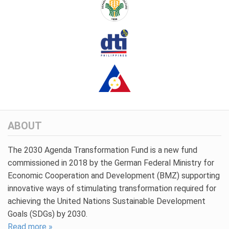
ABOUT
The 2030 Agenda Transformation Fund is a new fund
commissioned in 2018 by the German Federal Ministry for
Economic Cooperation and Development (BMZ) supporting
innovative ways of stimulating transformation required for
achieving the United Nations Sustainable Development
Goals (SDGs) by 2030.
Read more »