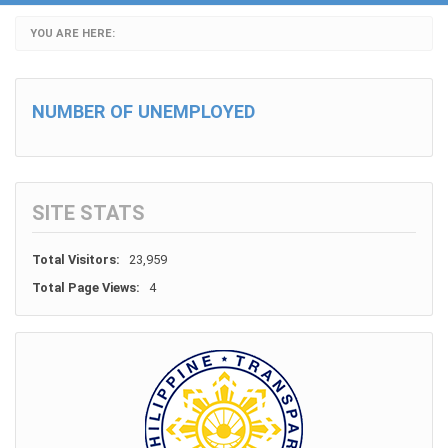
YOU ARE HERE:
NUMBER OF UNEMPLOYED
SITE STATS
Total Visitors:
23,959
Total Page Views:
4