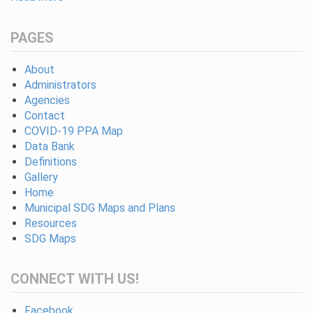
PAGES
About
Administrators
Agencies
Contact
COVID-19 PPA Map
Data Bank
Definitions
Gallery
Home
Municipal SDG Maps and Plans
Resources
SDG Maps
CONNECT WITH US!
Facebook