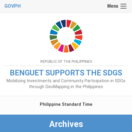
GOVPH
Menu
REPUBLIC OF THE PHILIPPINES
BENGUET SUPPORTS THE SDGS
Mobilizing Investments and Community Participation in SDGs
through GeoMapping in the Philippines
Philippine Standard Time
Archives