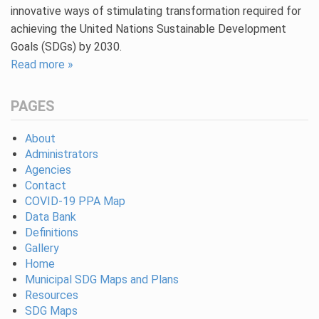
innovative ways of stimulating transformation required for
achieving the United Nations Sustainable Development
Goals (SDGs) by 2030.
Read more »
PAGES
About
Administrators
Agencies
Contact
COVID-19 PPA Map
Data Bank
Definitions
Gallery
Home
Municipal SDG Maps and Plans
Resources
SDG Maps