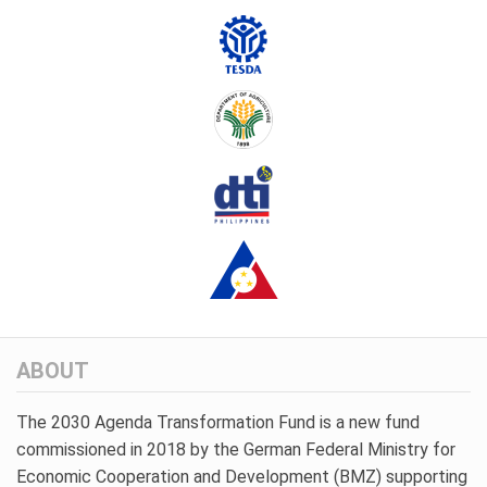
ABOUT
The 2030 Agenda Transformation Fund is a new fund
commissioned in 2018 by the German Federal Ministry for
Economic Cooperation and Development (BMZ) supporting