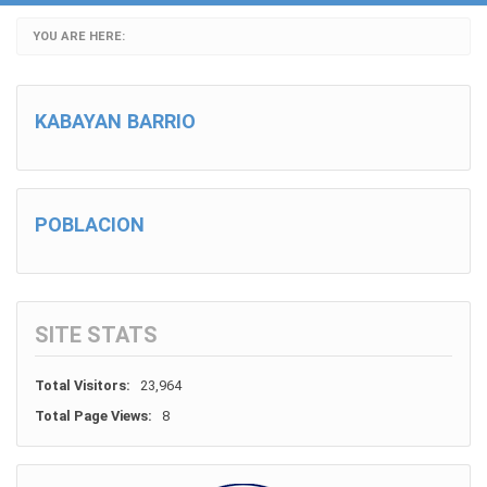
YOU ARE HERE:
KABAYAN BARRIO
POBLACION
SITE STATS
Total Visitors:
23,964
Total Page Views:
8