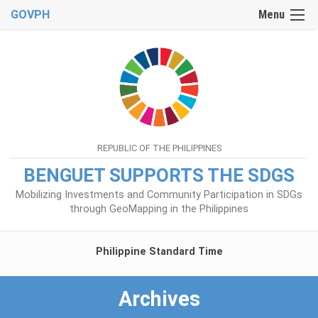
GOVPH
Menu
REPUBLIC OF THE PHILIPPINES
BENGUET SUPPORTS THE SDGS
Mobilizing Investments and Community Participation in SDGs
through GeoMapping in the Philippines
Philippine Standard Time
Archives